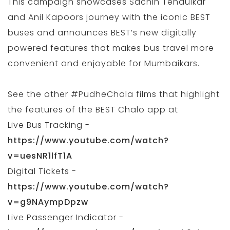
This campaign showcases Sachin Tendulkar
and Anil Kapoors journey with the iconic BEST
buses and announces BEST’s new digitally
powered features that makes bus travel more
convenient and enjoyable for Mumbaikars.
See the other #PudheChala films that highlight
the features of the BEST Chalo app at
Live Bus Tracking -
https://www.youtube.com/watch?
v=uesNR1lfT1A
Digital Tickets -
https://www.youtube.com/watch?
v=g9NAympDpzw
Live Passenger Indicator -