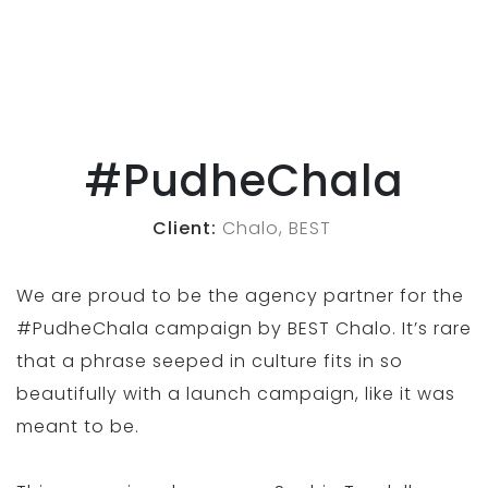
#PudheChala
Client:
Chalo, BEST
We are proud to be the agency partner for the
#PudheChala campaign by BEST Chalo. It’s rare
that a phrase seeped in culture fits in so
beautifully with a launch campaign, like it was
meant to be.