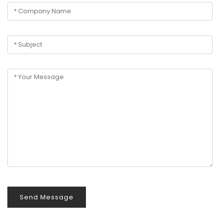
Send Message