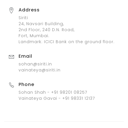
Address
Siriti
24, Navsari Building,
2nd Floor, 240 D.N. Road,
Fort, Mumbai.
Landmark: ICICI Bank on the ground floor.
Email
sohan@siriti.in
vainateya@siriti.in
Phone
Sohan Shah - +91 98201 08257
Vainateya Gavai - +91 98331 12137