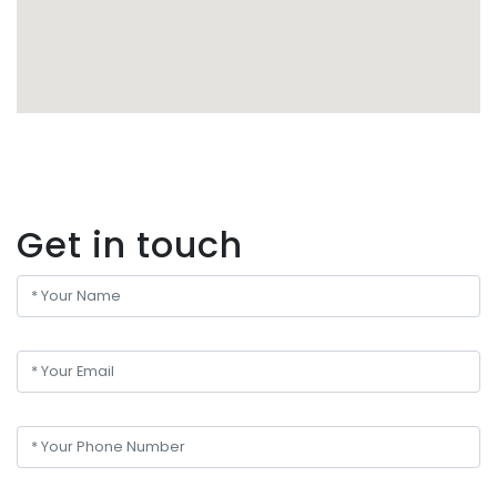
Get in touch