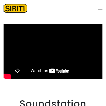
Soundstation